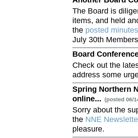
The Board is dilig
items, and held ano
the
posted minute
July 30th Members
Board Conference
Check out the late
address some urge
Spring Northern N
online...
(posted 06/1
Sorry about the sup
the
NNE Newslette
pleasure.