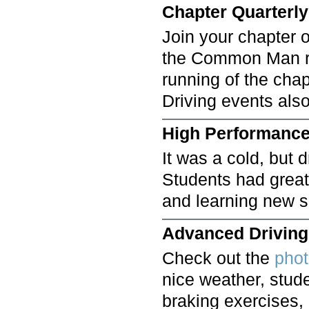
Chapter Quarterly
Join your chapter o
the Common Man re
running of the cha
Driving events als
High Performance
It was a cold, but d
Students had great 
and learning new s
Advanced Driving 
Check out the
pho
nice weather, stud
braking exercises,