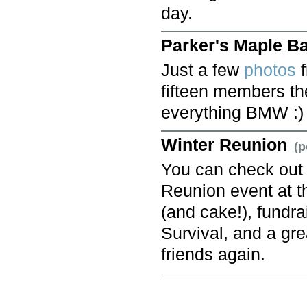
day.
Parker's Maple B
Just a few
photos
f
fifteen members th
everything BMW :)
Winter Reunion
(p
You can check ou
Reunion event at 
(and cake!), fundr
Survival, and a gr
friends again.