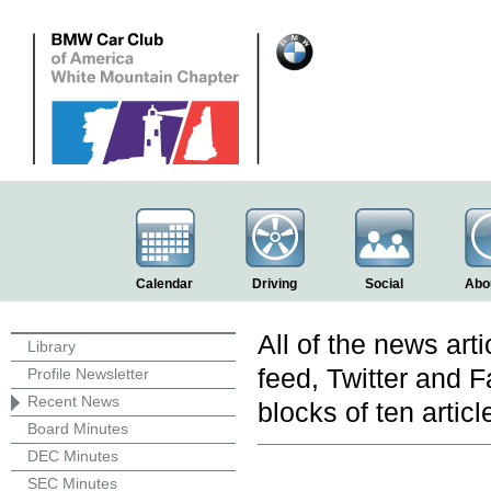
Calendar
Driving
Social
Abo
All of the news art
Library
feed, Twitter and 
Profile Newsletter
Recent News
blocks of ten articl
Board Minutes
DEC Minutes
SEC Minutes