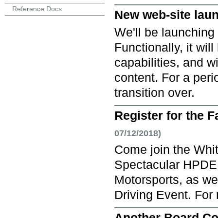
Reference Docs
New web-site lau
We'll be launching 
Functionally, it wil
capabilities, and w
content. For a peri
transition over.
Register for the 
07/12/2018)
Come join the Whit
Spectacular HPDE 
Motorsports, as we
Driving Event. For m
Another Board Co