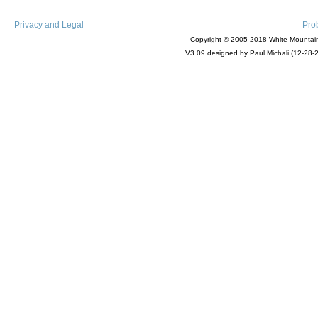
Privacy and Legal
Pro
Copyright © 2005-2018 White Mountain 
V3.09 designed by Paul Michali (12-28-